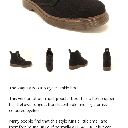
The Vaquita is our 6 eyelet ankle boot.
This version of our most popular boot has a hemp upper,
half-bellows tongue, translucent sole and large brass-
coloured eyelets.
Many people find that this style runs a little small and
therefore round up i.e. if normally a UK4/EUR37 but can