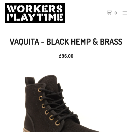
0
VAQUITA - BLACK HEMP & BRASS
£
96.00