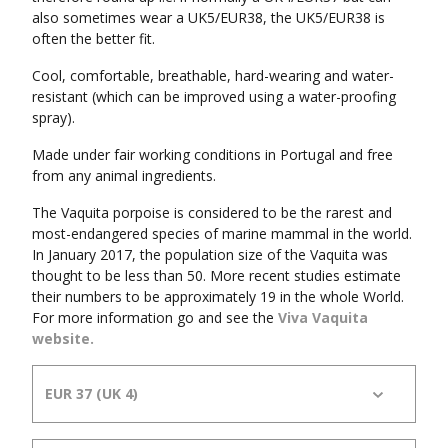
also sometimes wear a UK5/EUR38, the UK5/EUR38 is
often the better fit.
Cool, comfortable, breathable, hard-wearing and water-
resistant (which can be improved using a water-proofing
spray).
Made under fair working conditions in Portugal and free
from any animal ingredients.
The Vaquita porpoise is considered to be the rarest and
most-endangered species of marine mammal in the world.
In January 2017, the population size of the Vaquita was
thought to be less than 50. More recent studies estimate
their numbers to be approximately 19 in the whole World.
For more information go and see the
Viva Vaquita
website.