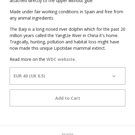
attached directly to the upper without glue.
Made under fair working conditions in Spain and free from
any animal ingredients.
The Baiji is a long-nosed river dolphin which for the past 20
million years called the Yangtze River in China it's home.
Tragically, hunting, pollution and habitat loss might have
now made this unique Lipotidae mammal extinct.
Read more on the
WDC website
.
Add to Cart
Home