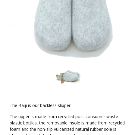
The Baiji is our backless slipper.
The upper is made from recycled post-consumer waste
plastic bottles, the removable insole is made from recycled
foam and the non-slip vulcanized natural rubber sole is