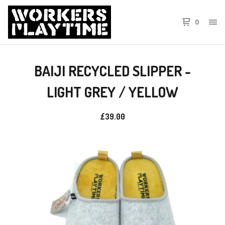
0
BAIJI RECYCLED SLIPPER -
LIGHT GREY / YELLOW
£
39.00